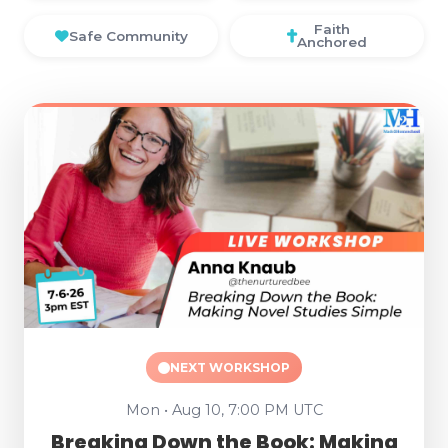
Faith
Safe Community
Anchored
NEXT WORKSHOP
Mon • Aug 10, 7:00 PM UTC
Breaking Down the Book: Making