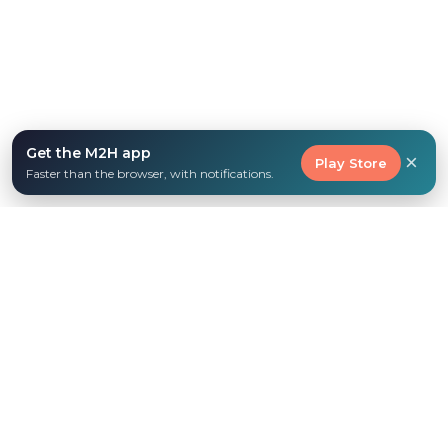
Get the M2H app
×
Play Store
Faster than the browser, with notifications.
WHY FAMILIES LOVE M2H
Everything you need to
homeschool with joy
No more overwhelm. Get the support, resources,
and community that make homeschooling