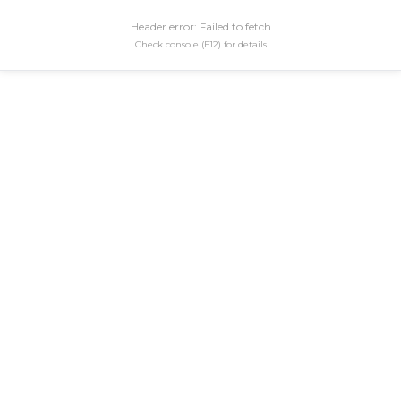
Header error: Failed to fetch
Check console (F12) for details