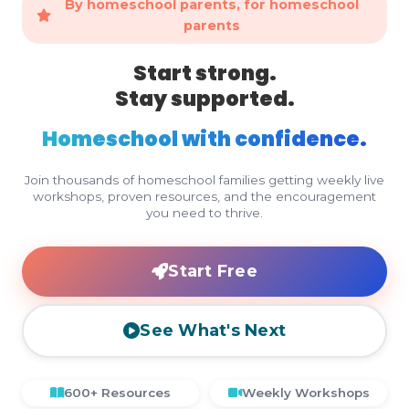
By homeschool parents, for homeschool
parents
Start strong.
Stay supported.
Homeschool with confidence.
Join thousands of homeschool families getting weekly live
workshops, proven resources, and the encouragement
you need to thrive.
Start Free
See What's Next
600+ Resources
Weekly Workshops