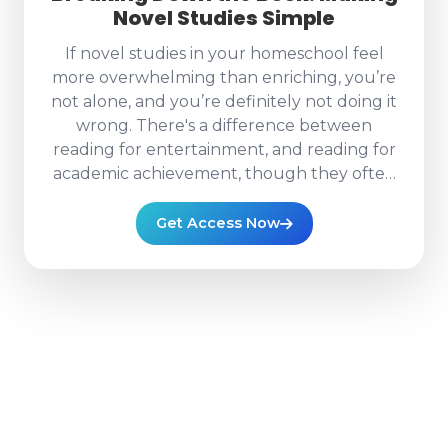
Novel Studies Simple
If novel studies in your homeschool feel
more overwhelming than enriching, you’re
not alone, and you’re definitely not doing it
wrong. There's a difference between
reading for entertainment, and reading for
academic achievement, though they often
criss-cross! In “Breaking Down the Book:
Making Novel Studies Simple,” we’re taking
Get Access Now
that giant, intimidating novel and turning it
into something clear, structured, and
actually enjoyable (yes, really). Together,
we’ll walk through: How to break a full
novel into realistic weekly and daily reading
chunks How to pace your study so it fits
your schedule without constant stress How
to move beyond “Did you read it?” and into
meaningful understanding And most