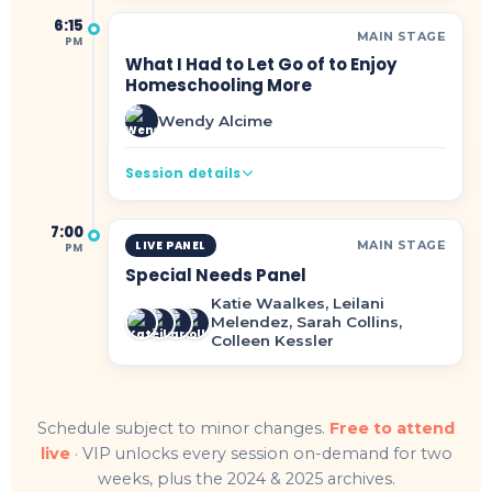
6:15
MAIN STAGE
PM
What I Had to Let Go of to Enjoy
Homeschooling More
Wendy Alcime
Session details
7:00
MAIN STAGE
LIVE PANEL
PM
Special Needs Panel
Katie Waalkes, Leilani
Melendez, Sarah Collins,
Colleen Kessler
Schedule subject to minor changes.
Free to attend
live
· VIP unlocks every session on-demand for two
weeks, plus the 2024 & 2025 archives.