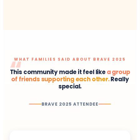
WHAT FAMILIES SAID ABOUT BRAVE 2025
This community made it feel like
a group
of friends supporting each other.
Really
special.
BRAVE 2025 ATTENDEE