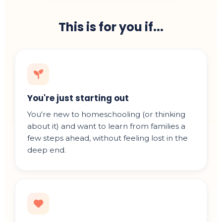
This is for you if...
You're just starting out
You're new to homeschooling (or thinking
about it) and want to learn from families a
few steps ahead, without feeling lost in the
deep end.