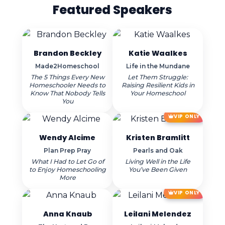
Featured Speakers
Brandon Beckley
Katie Waalkes
Made2Homeschool
Life in the Mundane
The 5 Things Every New
Let Them Struggle:
Homeschooler Needs to
Raising Resilient Kids in
Know That Nobody Tells
Your Homeschool
You
VIP ONLY
Wendy Alcime
Kristen Bramlitt
Plan Prep Pray
Pearls and Oak
What I Had to Let Go of
Living Well in the Life
to Enjoy Homeschooling
You’ve Been Given
More
VIP ONLY
Anna Knaub
Leilani Melendez