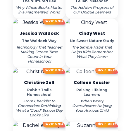
The Nurtured Bee
Leilani Melendez
Why Whole Books Matter
The Hidden Progress of
in a Fragmented World
Our Unique Learners
VIP ONLY
Jessica Waldock
Cindy West
The Waldock Way
No Sweat Nature Study
Technology That Teaches:
The Simple Habit That
Making Screen Time
Helps Kids Remember
Count in Your
What They Learn
Homeschool
VIP ONLY
VIP ONLY
Christine Zell
Colleen Kessler
Rabbit Trails
Raising Lifelong
Homeschool
Learners
From Checklist to
When Worry
Connection: Rethinking
Overwhelms: Helping
What a ‘Good’ School Day
Your Anxious Child
Looks Like
VIP ONLY
VIP ONLY