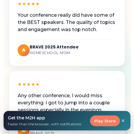
★★★★★
Your conference really did have some of
the BEST speakers. The quality of topics
and engagement was top notch.
BRAVE 2025 Attendee
A
HOMESCHOOL MOM
★★★★★
Any other conference, I would miss
everything. I got to jump into a couple
sessions especially in the evenings.
Get the M2H app
×
Play Store
Faster than the browser, with notifications.
Working Homeschool Mom
M
BRAVE 2025