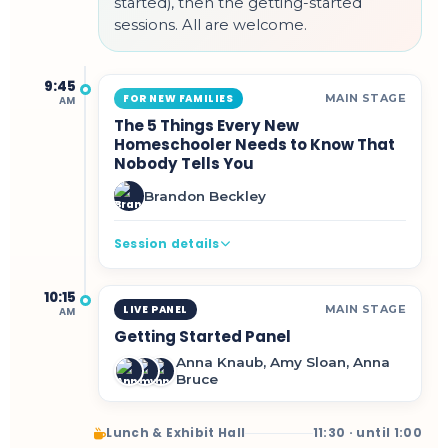
started), then the getting-started
sessions. All are welcome.
9:45
MAIN STAGE
FOR NEW FAMILIES
AM
The 5 Things Every New
Homeschooler Needs to Know That
Nobody Tells You
Brandon Beckley
Session details
10:15
MAIN STAGE
LIVE PANEL
AM
Getting Started Panel
Anna Knaub, Amy Sloan, Anna
Bruce
Lunch & Exhibit Hall
11:30 · until 1:00