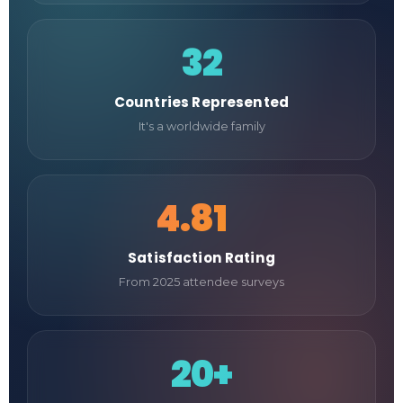
32
Countries Represented
It's a worldwide family
4.81
/5
Satisfaction Rating
From 2025 attendee surveys
20+