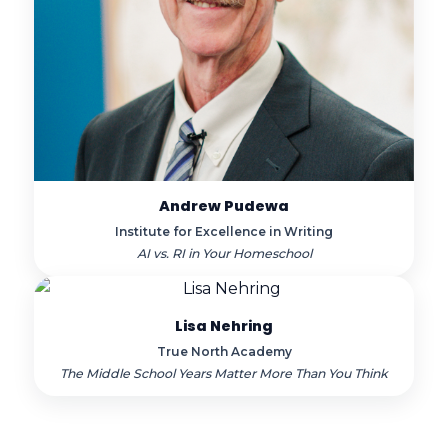
Andrew Pudewa
Institute for Excellence in Writing
AI vs. RI in Your Homeschool
Lisa Nehring
True North Academy
The Middle School Years Matter More Than You Think