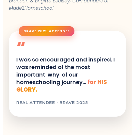
Brandon & Brigitte Beckley, Co-Founders of
Made2Homeschool
BRAVE 2025 ATTENDEE
“
I was so encouraged and inspired. I
was reminded of the most
important 'why' of our
homeschooling journey...
for HIS
GLORY.
REAL ATTENDEE · BRAVE 2025