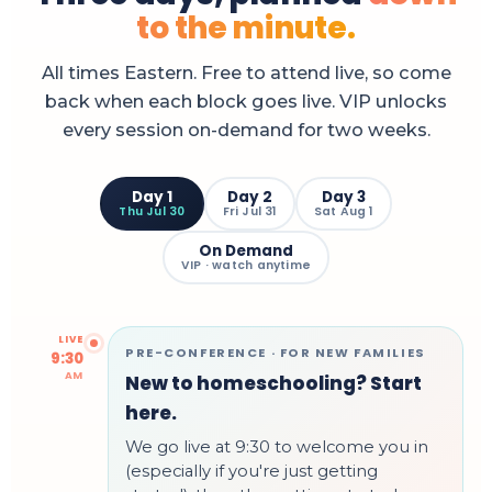
to the minute.
All times Eastern. Free to attend live, so come
back when each block goes live. VIP unlocks
every session on-demand for two weeks.
Day 1
Day 2
Day 3
Thu Jul 30
Fri Jul 31
Sat Aug 1
On Demand
VIP · watch anytime
LIVE
PRE-CONFERENCE · FOR NEW FAMILIES
9:30
AM
New to homeschooling? Start
here.
We go live at 9:30 to welcome you in
(especially if you're just getting