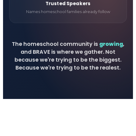
Trusted Speakers
Names homeschool families already follow
The homeschool community is
growing
,
and BRAVE is where we gather. Not
because we're trying to be the biggest.
Because we're trying to be the realest.