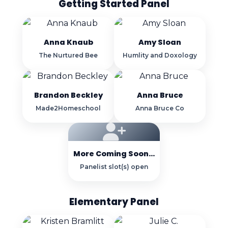
Getting Started Panel
Anna Knaub
Amy Sloan
The Nurtured Bee
Humlity and Doxology
Brandon Beckley
Anna Bruce
Made2Homeschool
Anna Bruce Co
More Coming Soon...
Panelist slot(s) open
Elementary Panel