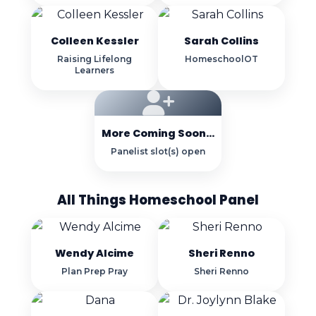
Colleen Kessler
Sarah Collins
Raising Lifelong
HomeschoolOT
Learners
More Coming Soon...
Panelist slot(s) open
All Things Homeschool Panel
Wendy Alcime
Sheri Renno
Plan Prep Pray
Sheri Renno