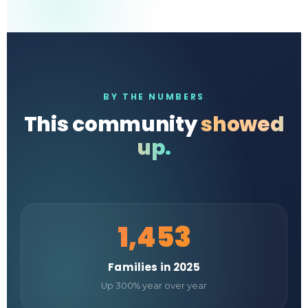
BY THE NUMBERS
This community
showed
up.
1,453
Families in 2025
Up 300% year over year