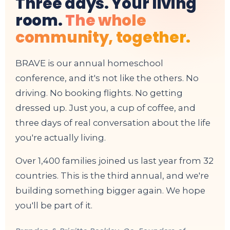
Three days. Your living
room.
The whole
community, together.
BRAVE is our annual homeschool
conference, and it's not like the others. No
driving. No booking flights. No getting
dressed up. Just you, a cup of coffee, and
three days of real conversation about the life
you're actually living.
Over 1,400 families joined us last year from 32
countries. This is the third annual, and we're
building something bigger again. We hope
you'll be part of it.