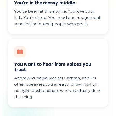
You're in the messy middle
You've been at this a while. You love your
kids. You're tired. You need encouragement,
practical help, and people who get it.
You want to hear from voices you
trust
Andrew Pudewa, Rachel Carman, and 17+
other speakers you already follow. No fluff,
no hype. Just teachers who've actually done
the thing.