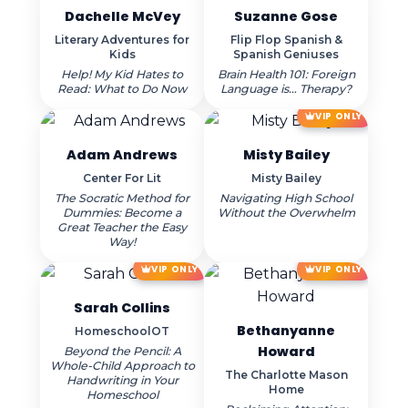
Dachelle McVey
Suzanne Gose
Literary Adventures for
Flip Flop Spanish &
Kids
Spanish Geniuses
Help! My Kid Hates to
Brain Health 101: Foreign
Read: What to Do Now
Language is… Therapy?
VIP ONLY
Adam Andrews
Misty Bailey
Center For Lit
Misty Bailey
The Socratic Method for
Navigating High School
Dummies: Become a
Without the Overwhelm
Great Teacher the Easy
Way!
VIP ONLY
VIP ONLY
Sarah Collins
Bethanyanne
HomeschoolOT
Howard
Beyond the Pencil: A
Whole-Child Approach to
The Charlotte Mason
Handwriting in Your
Home
Homeschool