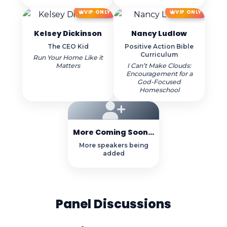
VIP ONLY
VIP ONLY
Kelsey Dickinson
Nancy Ludlow
The CEO Kid
Positive Action Bible
Curriculum
Run Your Home Like it
Matters
I Can’t Make Clouds:
Encouragement for a
God-Focused
Homeschool
More Coming Soon...
More speakers being
added
Panel Discussions