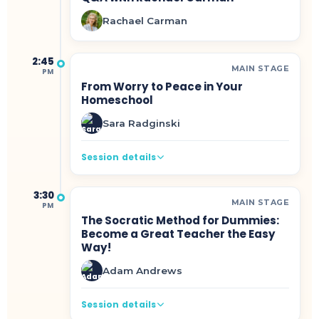
Rachael Carman
2:45
MAIN STAGE
PM
From Worry to Peace in Your
Homeschool
Sara Radginski
Session details
3:30
MAIN STAGE
PM
The Socratic Method for Dummies:
Become a Great Teacher the Easy
Way!
Adam Andrews
Session details