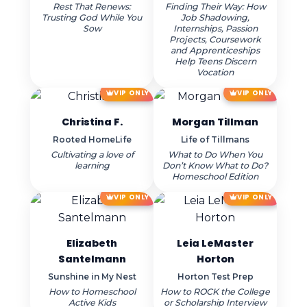
Rest That Renews:
Finding Their Way: How
Trusting God While You
Job Shadowing,
Sow
Internships, Passion
Projects, Coursework
and Apprenticeships
Help Teens Discern
Vocation
VIP ONLY
VIP ONLY
Christina F.
Morgan Tillman
Rooted HomeLife
Life of Tillmans
Cultivating a love of
What to Do When You
learning
Don’t Know What to Do?
Homeschool Edition
VIP ONLY
VIP ONLY
Elizabeth
Leia LeMaster
Santelmann
Horton
Sunshine in My Nest
Horton Test Prep
How to Homeschool
How to ROCK the College
Active Kids
or Scholarship Interview