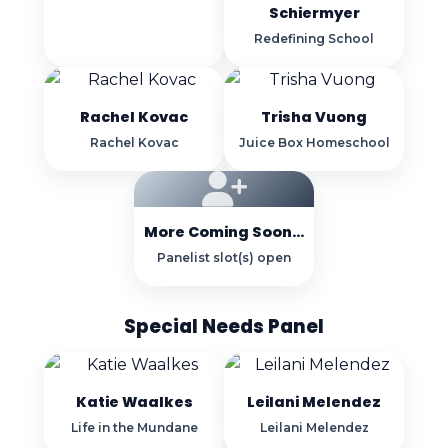
Schiermyer
Redefining School
Rachel Kovac
Trisha Vuong
Rachel Kovac
Juice Box Homeschool
More Coming Soon...
Panelist slot(s) open
Special Needs Panel
Katie Waalkes
Leilani Melendez
Life in the Mundane
Leilani Melendez