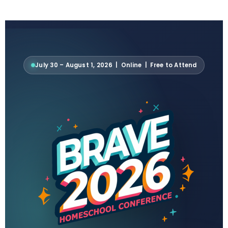
July 30 – August 1, 2026 | Online | Free to Attend