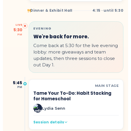
Dinner & Exhibit Hall
4:15 · until 5:30
LIVE
EVENING
5:30
PM
We're back for more.
Come back at 5:30 for the live evening
lobby: more giveaways and team
updates, then three sessions to close
out Day 1.
5:45
MAIN STAGE
PM
Tame Your To-Do: Habit Stacking
for Homeschool
Lydia Senn
Session details