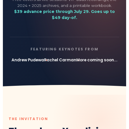
2024 + 2025 archives, and a printable workbook.
$39 advance price through July 29. Goes up to
$49 day-of.
FEATURING KEYNOTES FROM
Andrew Pudewa
Rachel Carman
More coming soon...
THE INVITATION