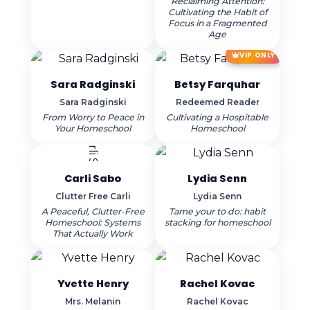
Reclaiming Attention:
Cultivating the Habit of
Focus in a Fragmented
Age
VIP ONLY
Sara Radginski
Betsy Farquhar
Sara Radginski
Redeemed Reader
From Worry to Peace in
Cultivating a Hospitable
Your Homeschool
Homeschool
Carli Sabo
Lydia Senn
Clutter Free Carli
Lydia Senn
A Peaceful, Clutter-Free
Tame your to do: habit
Homeschool: Systems
stacking for homeschool
That Actually Work
Yvette Henry
Rachel Kovac
Mrs. Melanin
Rachel Kovac