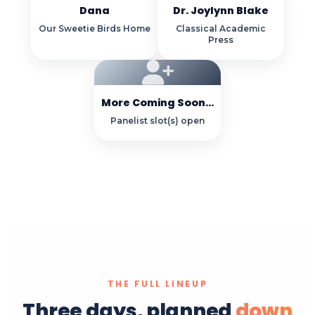
Dana
Dr. Joylynn Blake
Our Sweetie Birds Home
Classical Academic
Press
More Coming Soon...
Panelist slot(s) open
THE FULL LINEUP
Three days, planned
down