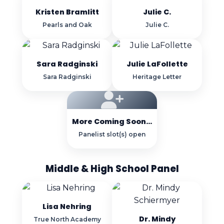
Kristen Bramlitt
Julie C.
Pearls and Oak
Julie C.
Sara Radginski
Julie LaFollette
Sara Radginski
Heritage Letter
More Coming Soon...
Panelist slot(s) open
Middle & High School Panel
Lisa Nehring
Dr. Mindy
True North Academy