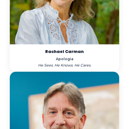
Rachael Carman
Apologia
He Sees. He Knows. He Cares.