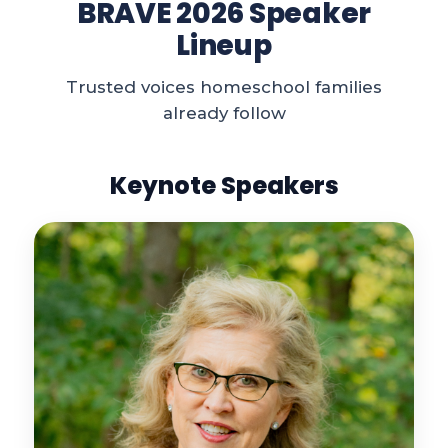
BRAVE 2026 Speaker
Lineup
Trusted voices homeschool families
already follow
Keynote Speakers