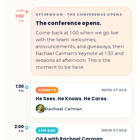
LIVE
AFTERNOON · THE CONFERENCE OPENS
1:00
PM
The conference opens.
Come back at 1:00 when we go live
with the team: welcomes,
announcements, and giveaways, then
Rachael Carman's keynote at 1:30 and
sessions all afternoon. This is the
moment to be here.
1:30
MAIN STAGE
KEYNOTE
PM
He Sees. He Knows. He Cares.
Rachael Carman
2:00
MAIN STAGE
LIVE Q&A
PM
Q&A with Rachael Carman