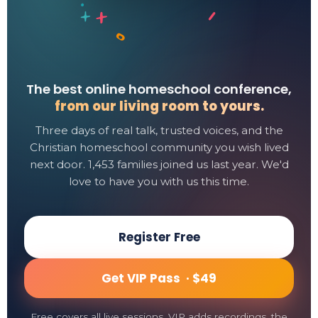
The best online homeschool conference,
from our living room to yours.
Three days of real talk, trusted voices, and the
Christian homeschool community you wish lived
next door. 1,453 families joined us last year. We'd
love to have you with us this time.
Register Free
Get VIP Pass ·
$49
Free covers all live sessions. VIP adds recordings, the