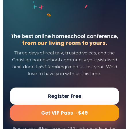
The best online homeschool conference,
from our living room to yours.
Three days of real talk, trusted voices, and the
Christian homeschool community you wish lived
next door. 1,453 families joined us last year. We'd
love to have you with us this time.
Register Free
Get VIP Pass ·
$49
Free covers all live sessions. VIP adds recordings, the