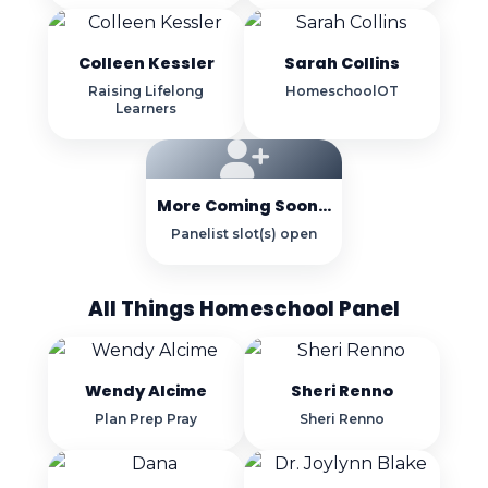
Colleen Kessler
Sarah Collins
Raising Lifelong
HomeschoolOT
Learners
More Coming Soon...
Panelist slot(s) open
All Things Homeschool Panel
Wendy Alcime
Sheri Renno
Plan Prep Pray
Sheri Renno