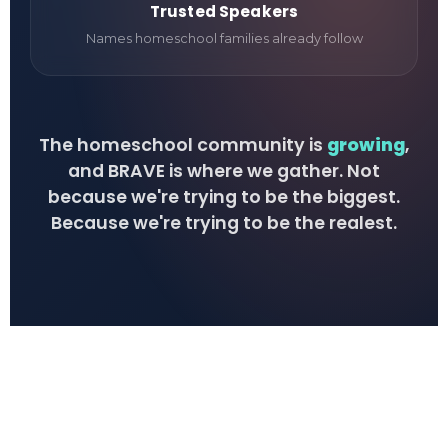
Trusted Speakers
Names homeschool families already follow
The homeschool community is
growing
,
and BRAVE is where we gather. Not
because we're trying to be the biggest.
Because we're trying to be the realest.