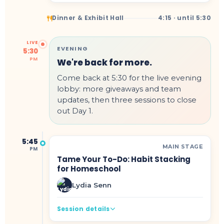
Dinner & Exhibit Hall
4:15 · until 5:30
LIVE
EVENING
5:30
PM
We're back for more.
Come back at 5:30 for the live evening
lobby: more giveaways and team
updates, then three sessions to close
out Day 1.
5:45
MAIN STAGE
PM
Tame Your To-Do: Habit Stacking
for Homeschool
Lydia Senn
Session details