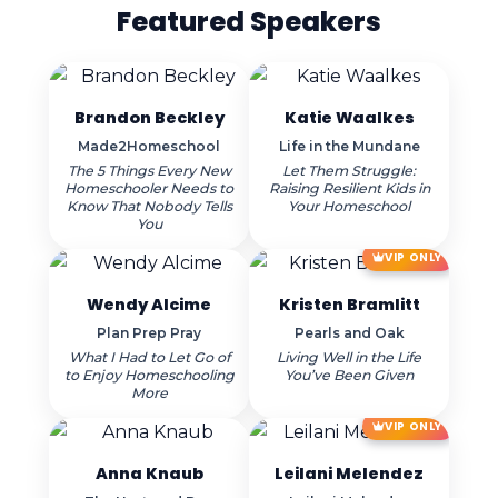
Featured Speakers
Brandon Beckley
Katie Waalkes
Made2Homeschool
Life in the Mundane
The 5 Things Every New
Let Them Struggle:
Homeschooler Needs to
Raising Resilient Kids in
Know That Nobody Tells
Your Homeschool
You
VIP ONLY
Wendy Alcime
Kristen Bramlitt
Plan Prep Pray
Pearls and Oak
What I Had to Let Go of
Living Well in the Life
to Enjoy Homeschooling
You’ve Been Given
More
VIP ONLY
Anna Knaub
Leilani Melendez