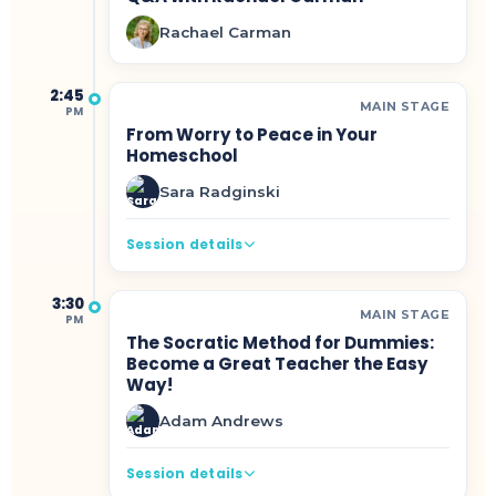
Rachael Carman
2:45
MAIN STAGE
PM
From Worry to Peace in Your
Homeschool
Sara Radginski
Session details
3:30
MAIN STAGE
PM
The Socratic Method for Dummies:
Become a Great Teacher the Easy
Way!
Adam Andrews
Session details