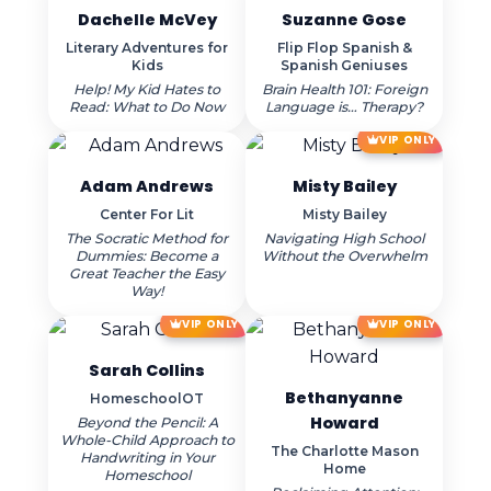
Dachelle McVey
Suzanne Gose
Literary Adventures for
Flip Flop Spanish &
Kids
Spanish Geniuses
Help! My Kid Hates to
Brain Health 101: Foreign
Read: What to Do Now
Language is… Therapy?
VIP ONLY
Adam Andrews
Misty Bailey
Center For Lit
Misty Bailey
The Socratic Method for
Navigating High School
Dummies: Become a
Without the Overwhelm
Great Teacher the Easy
Way!
VIP ONLY
VIP ONLY
Sarah Collins
Bethanyanne
HomeschoolOT
Howard
Beyond the Pencil: A
Whole-Child Approach to
The Charlotte Mason
Handwriting in Your
Home
Homeschool