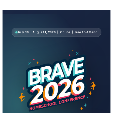
July 30 – August 1, 2026 | Online | Free to Attend