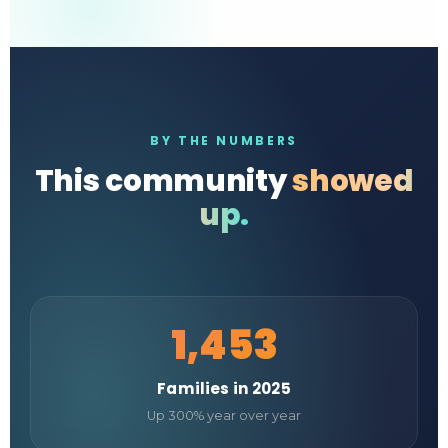
BY THE NUMBERS
This community
showed
up.
1,453
Families in 2025
Up 300% year over year