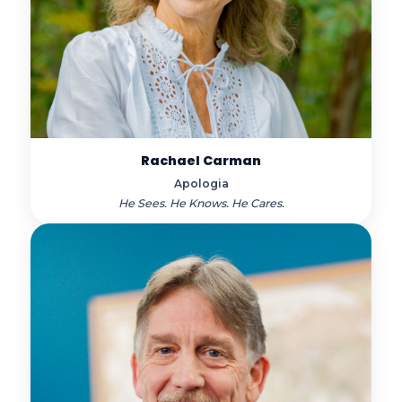
Rachael Carman
Apologia
He Sees. He Knows. He Cares.