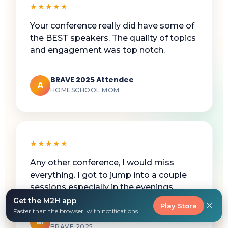
★★★★★
Your conference really did have some of
the BEST speakers. The quality of topics
and engagement was top notch.
BRAVE 2025 Attendee
A
HOMESCHOOL MOM
★★★★★
Any other conference, I would miss
everything. I got to jump into a couple
sessions especially in the evenings.
Get the M2H app
×
Play Store
Faster than the browser, with notifications.
Working Homeschool Mom
M
BRAVE 2025