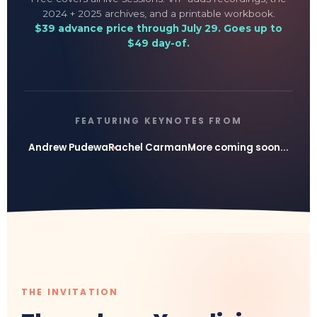
2024 + 2025 archives, and a printable workbook.
$39 advance price through July 29. Goes up to
$49 day-of.
FEATURING KEYNOTES FROM
Andrew Pudewa
Rachel Carman
More coming soon...
THE INVITATION