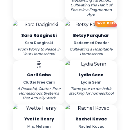
Reclaiming Attention:
Cultivating the Habit of
Focus in a Fragmented
Age
VIP ONLY
Sara Radginski
Betsy Farquhar
Sara Radginski
Redeemed Reader
From Worry to Peace in
Cultivating a Hospitable
Your Homeschool
Homeschool
Carli Sabo
Lydia Senn
Clutter Free Carli
Lydia Senn
A Peaceful, Clutter-Free
Tame your to do: habit
Homeschool: Systems
stacking for homeschool
That Actually Work
Yvette Henry
Rachel Kovac
Mrs. Melanin
Rachel Kovac