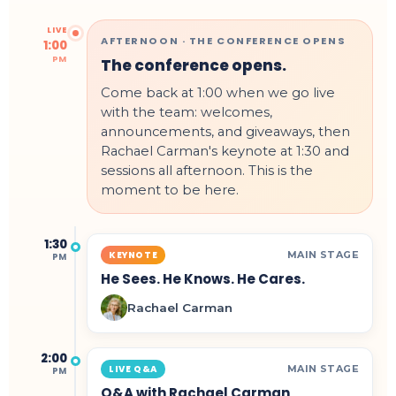
LIVE
AFTERNOON · THE CONFERENCE OPENS
1:00
PM
The conference opens.
Come back at 1:00 when we go live
with the team: welcomes,
announcements, and giveaways, then
Rachael Carman's keynote at 1:30 and
sessions all afternoon. This is the
moment to be here.
1:30
MAIN STAGE
KEYNOTE
PM
He Sees. He Knows. He Cares.
Rachael Carman
2:00
MAIN STAGE
LIVE Q&A
PM
Q&A with Rachael Carman