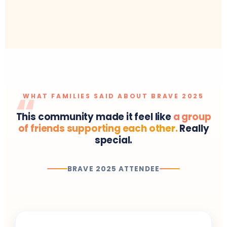
WHAT FAMILIES SAID ABOUT BRAVE 2025
This community made it feel like
a group
of friends supporting each other.
Really
special.
BRAVE 2025 ATTENDEE