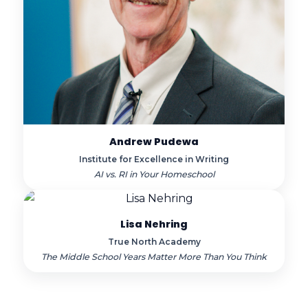
Andrew Pudewa
Institute for Excellence in Writing
AI vs. RI in Your Homeschool
Lisa Nehring
True North Academy
The Middle School Years Matter More Than You Think