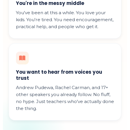
You're in the messy middle
You've been at this a while. You love your
kids. You're tired. You need encouragement,
practical help, and people who get it.
You want to hear from voices you
trust
Andrew Pudewa, Rachel Carman, and 17+
other speakers you already follow. No fluff,
no hype. Just teachers who've actually done
the thing.