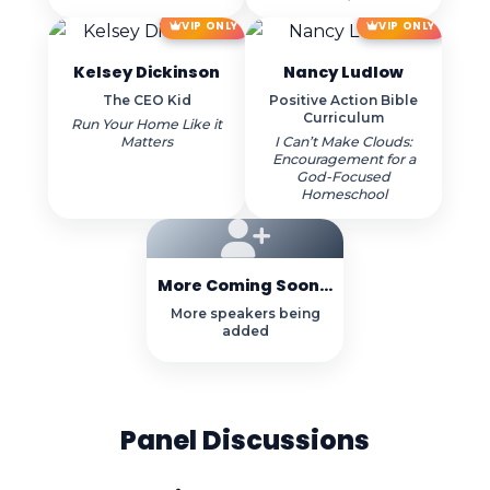
VIP ONLY
VIP ONLY
Kelsey Dickinson
Nancy Ludlow
The CEO Kid
Positive Action Bible
Curriculum
Run Your Home Like it
Matters
I Can’t Make Clouds:
Encouragement for a
God-Focused
Homeschool
More Coming Soon...
More speakers being
added
Panel Discussions