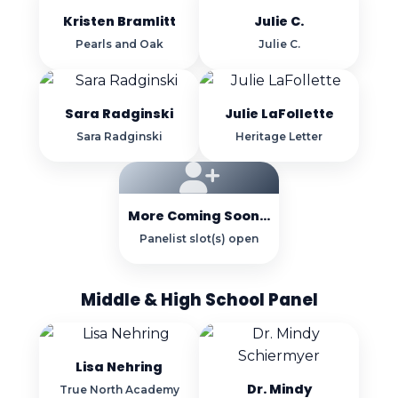
Kristen Bramlitt
Julie C.
Pearls and Oak
Julie C.
Sara Radginski
Julie LaFollette
Sara Radginski
Heritage Letter
More Coming Soon...
Panelist slot(s) open
Middle & High School Panel
Lisa Nehring
Dr. Mindy
True North Academy