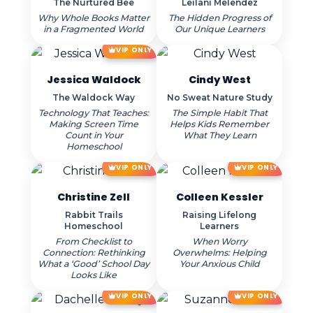
The Nurtured Bee
Leilani Melendez
Why Whole Books Matter
The Hidden Progress of
in a Fragmented World
Our Unique Learners
VIP ONLY
Jessica Waldock
Cindy West
The Waldock Way
No Sweat Nature Study
Technology That Teaches:
The Simple Habit That
Making Screen Time
Helps Kids Remember
Count in Your
What They Learn
Homeschool
VIP ONLY
VIP ONLY
Christine Zell
Colleen Kessler
Rabbit Trails
Raising Lifelong
Homeschool
Learners
From Checklist to
When Worry
Connection: Rethinking
Overwhelms: Helping
What a ‘Good’ School Day
Your Anxious Child
Looks Like
VIP ONLY
VIP ONLY