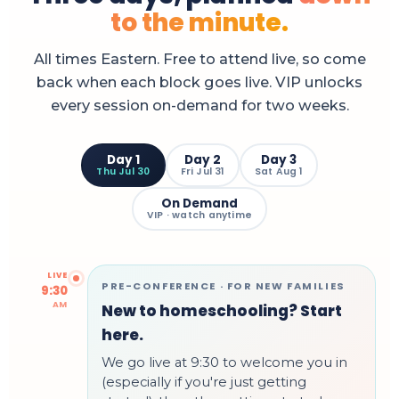
to the minute.
All times Eastern. Free to attend live, so come
back when each block goes live. VIP unlocks
every session on-demand for two weeks.
Day 1
Day 2
Day 3
Thu Jul 30
Fri Jul 31
Sat Aug 1
On Demand
VIP · watch anytime
LIVE
PRE-CONFERENCE · FOR NEW FAMILIES
9:30
AM
New to homeschooling? Start
here.
We go live at 9:30 to welcome you in
(especially if you're just getting