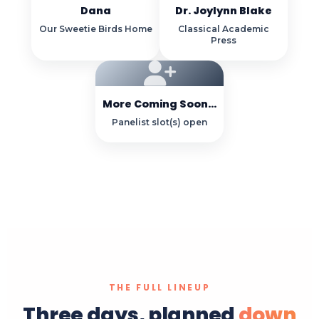
Dana
Dr. Joylynn Blake
Our Sweetie Birds Home
Classical Academic
Press
More Coming Soon...
Panelist slot(s) open
THE FULL LINEUP
Three days, planned
down