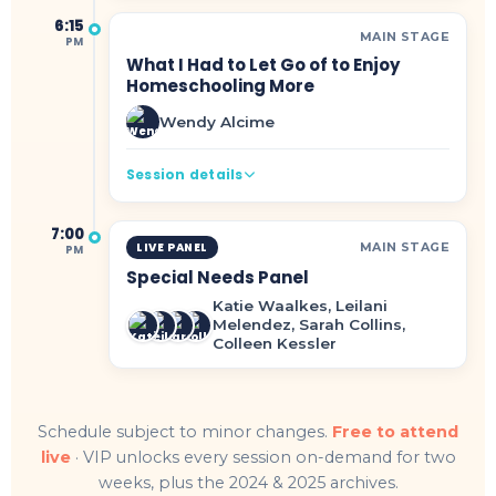
6:15
MAIN STAGE
PM
What I Had to Let Go of to Enjoy
Homeschooling More
Wendy Alcime
Session details
7:00
MAIN STAGE
LIVE PANEL
PM
Special Needs Panel
Katie Waalkes, Leilani
Melendez, Sarah Collins,
Colleen Kessler
Schedule subject to minor changes.
Free to attend
live
· VIP unlocks every session on-demand for two
weeks, plus the 2024 & 2025 archives.