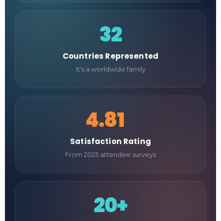
32
Countries Represented
It's a worldwide family
4.81
/5
Satisfaction Rating
From 2025 attendee surveys
20+