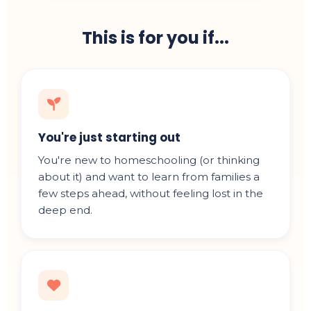
This is for you if...
You're just starting out
You're new to homeschooling (or thinking
about it) and want to learn from families a
few steps ahead, without feeling lost in the
deep end.