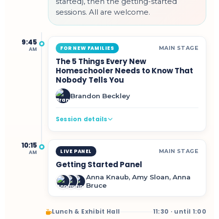
started), then the getting-started
sessions. All are welcome.
9:45
MAIN STAGE
FOR NEW FAMILIES
AM
The 5 Things Every New
Homeschooler Needs to Know That
Nobody Tells You
Brandon Beckley
Session details
10:15
MAIN STAGE
LIVE PANEL
AM
Getting Started Panel
Anna Knaub, Amy Sloan, Anna
Bruce
Lunch & Exhibit Hall
11:30 · until 1:00