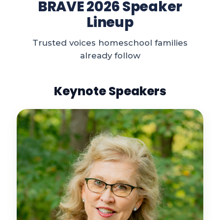
BRAVE 2026 Speaker
Lineup
Trusted voices homeschool families
already follow
Keynote Speakers