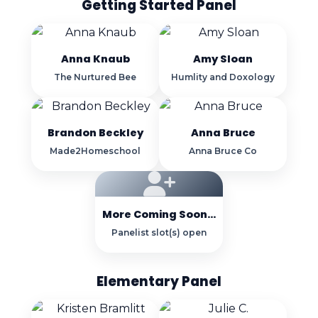
Getting Started Panel
Anna Knaub
Amy Sloan
The Nurtured Bee
Humlity and Doxology
Brandon Beckley
Anna Bruce
Made2Homeschool
Anna Bruce Co
More Coming Soon...
Panelist slot(s) open
Elementary Panel