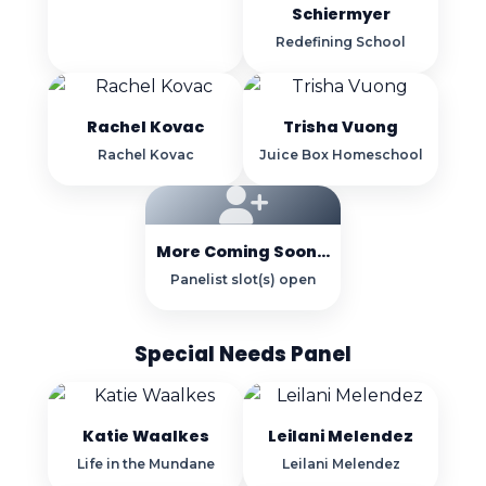
Schiermyer
Redefining School
Rachel Kovac
Trisha Vuong
Rachel Kovac
Juice Box Homeschool
More Coming Soon...
Panelist slot(s) open
Special Needs Panel
Katie Waalkes
Leilani Melendez
Life in the Mundane
Leilani Melendez