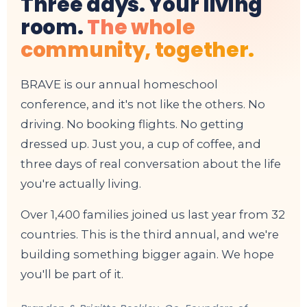
Three days. Your living
room.
The whole
community, together.
BRAVE is our annual homeschool
conference, and it's not like the others. No
driving. No booking flights. No getting
dressed up. Just you, a cup of coffee, and
three days of real conversation about the life
you're actually living.
Over 1,400 families joined us last year from 32
countries. This is the third annual, and we're
building something bigger again. We hope
you'll be part of it.