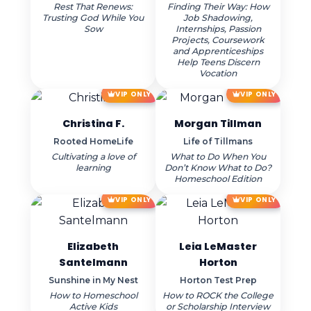
Rest That Renews:
Finding Their Way: How
Trusting God While You
Job Shadowing,
Sow
Internships, Passion
Projects, Coursework
and Apprenticeships
Help Teens Discern
Vocation
VIP ONLY
VIP ONLY
Christina F.
Morgan Tillman
Rooted HomeLife
Life of Tillmans
Cultivating a love of
What to Do When You
learning
Don’t Know What to Do?
Homeschool Edition
VIP ONLY
VIP ONLY
Elizabeth
Leia LeMaster
Santelmann
Horton
Sunshine in My Nest
Horton Test Prep
How to Homeschool
How to ROCK the College
Active Kids
or Scholarship Interview