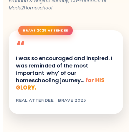
Brandon & Brigitte Beckley, Co-Founders of
Made2Homeschool
BRAVE 2025 ATTENDEE
“
I was so encouraged and inspired. I
was reminded of the most
important 'why' of our
homeschooling journey...
for HIS
GLORY.
REAL ATTENDEE · BRAVE 2025